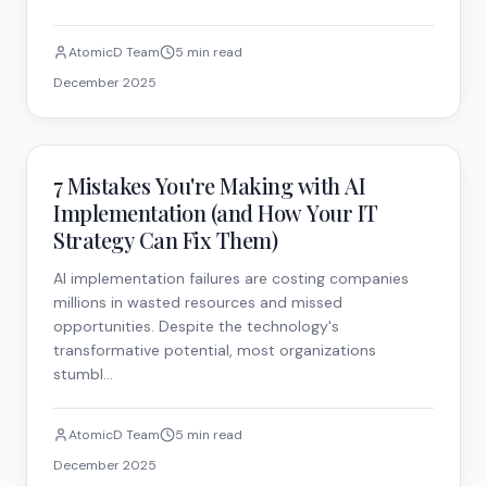
AtomicD Team
5 min read
December 2025
Strategy
7 Mistakes You're Making with AI
Implementation (and How Your IT
Strategy Can Fix Them)
AI implementation failures are costing companies
millions in wasted resources and missed
opportunities. Despite the technology's
transformative potential, most organizations
stumbl...
AtomicD Team
5 min read
December 2025