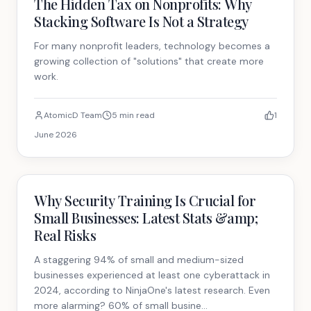
The Hidden Tax on Nonprofits: Why
Stacking Software Is Not a Strategy
For many nonprofit leaders, technology becomes a
growing collection of "solutions" that create more
work.
AtomicD Team
5 min read
1
June 2026
Technology
Why Security Training Is Crucial for
Small Businesses: Latest Stats &amp;
Real Risks
A staggering 94% of small and medium-sized
businesses experienced at least one cyberattack in
2024, according to NinjaOne's latest research. Even
more alarming? 60% of small busine...