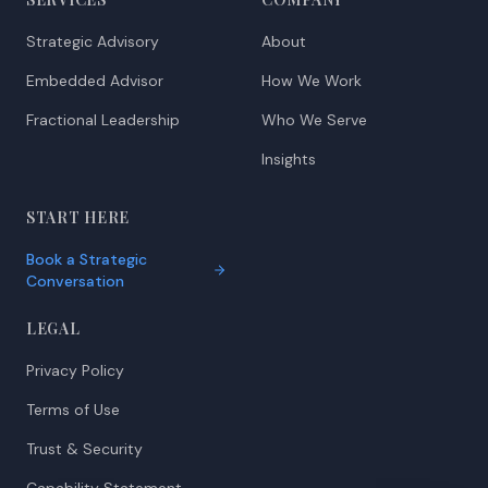
Strategic Advisory
About
Embedded Advisor
How We Work
Fractional Leadership
Who We Serve
Insights
START HERE
Book a Strategic
Conversation
LEGAL
Privacy Policy
Terms of Use
Trust & Security