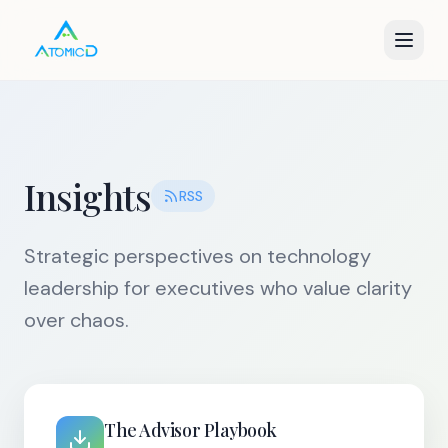
Insights
RSS
Strategic perspectives on technology
leadership for executives who value clarity
over chaos.
The Advisor Playbook