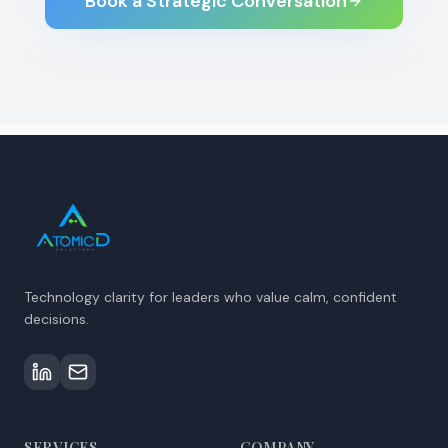
Book a Strategic Conversation
Technology clarity for leaders who value calm, confident
decisions.
SERVICES
COMPANY