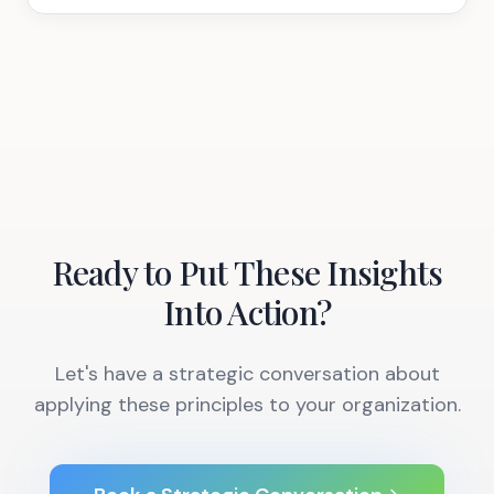
Ready to Put These Insights
Into Action?
Let's have a strategic conversation about
applying these principles to your organization.