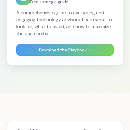
Free strategic guide
A comprehensive guide to evaluating and
engaging technology advisors. Learn what to
look for, what to avoid, and how to maximize
the partnership.
Download the Playbook
Strategy